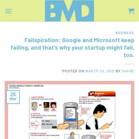
Skip
to
content
BUSINESS
Failspiration: Google and Microsoft keep
failing, and that’s why your startup might fail,
too.
POSTED ON
MARCH 26, 2021
BY
SHANE
26
Mar