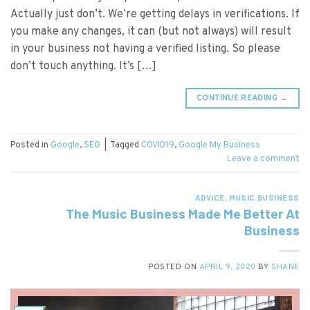
Actually just don’t. We’re getting delays in verifications. If
you make any changes, it can (but not always) will result
in your business not having a verified listing. So please
don’t touch anything. It’s […]
CONTINUE READING
→
Posted in
Google
,
SEO
|
Tagged
COVID19
,
Google My Business
Leave a comment
ADVICE
,
MUSIC BUSINESS
The Music Business Made Me Better At
Business
POSTED ON
APRIL 9, 2020
BY
SHANE