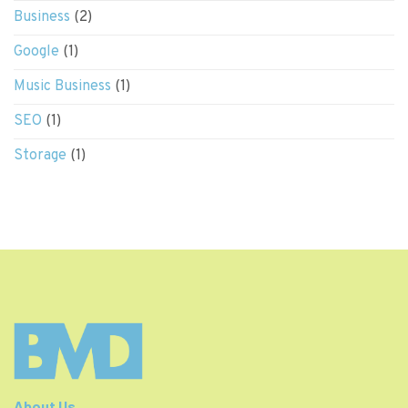
Business
(2)
Google
(1)
Music Business
(1)
SEO
(1)
Storage
(1)
About Us