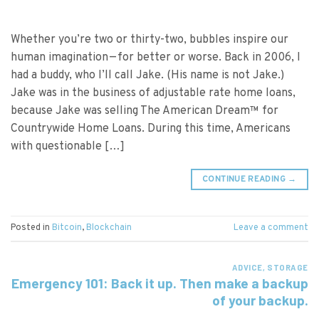
Whether you’re two or thirty-two, bubbles inspire our
human imagination — for better or worse. Back in 2006, I
had a buddy, who I’ll call Jake. (His name is not Jake.)
Jake was in the business of adjustable rate home loans,
because Jake was selling The American Dream™ for
Countrywide Home Loans. During this time, Americans
with questionable […]
CONTINUE READING
→
Posted in
Bitcoin
,
Blockchain
Leave a comment
ADVICE
,
STORAGE
Emergency 101: Back it up. Then make a backup
of your backup.