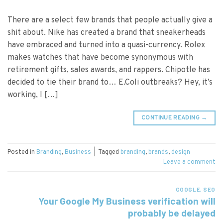
There are a select few brands that people actually give a
shit about. Nike has created a brand that sneakerheads
have embraced and turned into a quasi-currency. Rolex
makes watches that have become synonymous with
retirement gifts, sales awards, and rappers. Chipotle has
decided to tie their brand to… E.Coli outbreaks? Hey, it’s
working, I […]
CONTINUE READING
→
Posted in
Branding
,
Business
|
Tagged
branding
,
brands
,
design
Leave a comment
GOOGLE
,
SEO
Your Google My Business verification will
probably be delayed