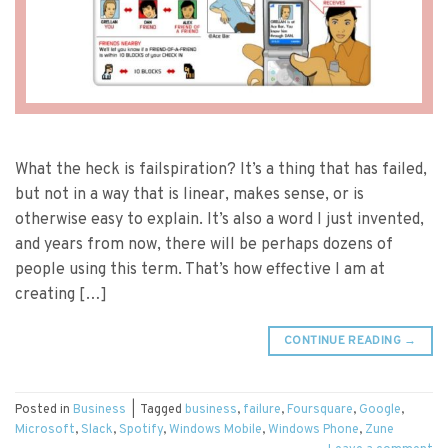
What the heck is failspiration? It’s a thing that has failed,
but not in a way that is linear, makes sense, or is
otherwise easy to explain. It’s also a word I just invented,
and years from now, there will be perhaps dozens of
people using this term. That’s how effective I am at
creating […]
CONTINUE READING
→
Posted in
Business
|
Tagged
business
,
failure
,
Foursquare
,
Google
,
Microsoft
,
Slack
,
Spotify
,
Windows Mobile
,
Windows Phone
,
Zune