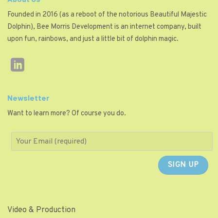
Founded in 2016 (as a reboot of the notorious Beautiful Majestic
Dolphin), Bee Morris Development is an internet company, built
upon fun, rainbows, and just a little bit of dolphin magic.
Newsletter
Want to learn more? Of course you do.
Video & Production