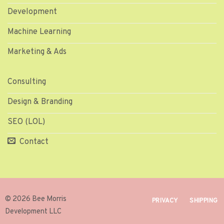
Development
Machine Learning
Marketing & Ads
Consulting
Design & Branding
SEO (LOL)
Contact
© 2026 Bee Morris
PRIVACY
SHIPPING
Development LLC