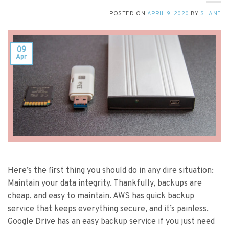
POSTED ON
APRIL 9, 2020
BY
SHANE
09
Apr
Here’s the first thing you should do in any dire situation:
Maintain your data integrity. Thankfully, backups are
cheap, and easy to maintain. AWS has quick backup
service that keeps everything secure, and it’s painless.
Google Drive has an easy backup service if you just need