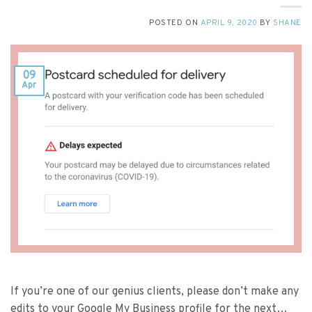
POSTED ON
APRIL 9, 2020
BY
SHANE
09
Apr
If you’re one of our genius clients, please don’t make any
edits to your Google My Business profile for the next…