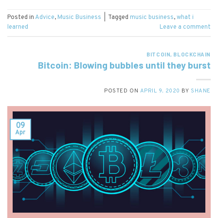
Posted in
Advice
,
Music Business
|
Tagged
music business
,
what i
learned
Leave a comment
BITCOIN
,
BLOCKCHAIN
Bitcoin: Blowing bubbles until they burst
POSTED ON
APRIL 9, 2020
BY
SHANE
09
Apr