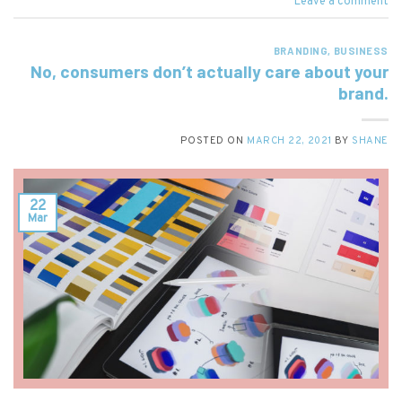
Leave a comment
BRANDING
,
BUSINESS
No, consumers don’t actually care about your
brand.
POSTED ON
MARCH 22, 2021
BY
SHANE
22
Mar