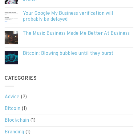
Your Google My Business verification will
probably be delayed
The Music Business Made Me Better At Business
Bitcoin: Blowing bubbles until they burst
CATEGORIES
Advice
(2)
Bitcoin
(1)
Blockchain
(1)
Branding
(1)