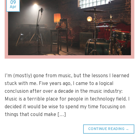
09
Apr
I’m (mostly) gone from music, but the lessons I learned
stuck with me. Five years ago, I came to a logical
conclusion after over a decade in the music industry:
Music is a terrible place for people in technology field. I
decided it would be wise to spend my time focusing on
things that could make […]
CONTINUE READING
→