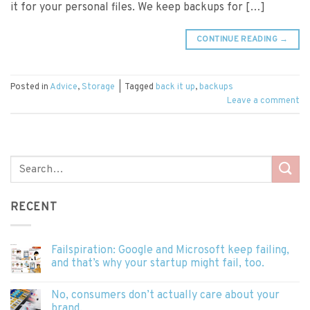
it for your personal files. We keep backups for […]
CONTINUE READING
→
Posted in
Advice
,
Storage
|
Tagged
back it up
,
backups
Leave a comment
RECENT
Failspiration: Google and Microsoft keep failing,
and that’s why your startup might fail, too.
No, consumers don’t actually care about your
brand.